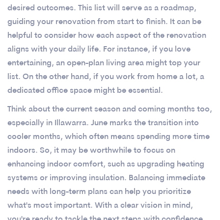
desired outcomes. This list will serve as a roadmap,
guiding your renovation from start to finish. It can be
helpful to consider how each aspect of the renovation
aligns with your daily life. For instance, if you love
entertaining, an open-plan living area might top your
list. On the other hand, if you work from home a lot, a
dedicated office space might be essential.
Think about the current season and coming months too,
especially in Illawarra. June marks the transition into
cooler months, which often means spending more time
indoors. So, it may be worthwhile to focus on
enhancing indoor comfort, such as upgrading heating
systems or improving insulation. Balancing immediate
needs with long-term plans can help you prioritize
what's most important. With a clear vision in mind,
you're ready to tackle the next steps with confidence.