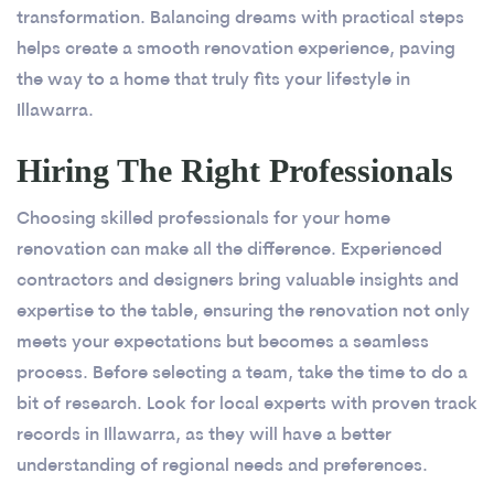
transformation. Balancing dreams with practical steps
helps create a smooth renovation experience, paving
the way to a home that truly fits your lifestyle in
Illawarra.
Hiring The Right Professionals
Choosing skilled professionals for your home
renovation can make all the difference. Experienced
contractors and designers bring valuable insights and
expertise to the table, ensuring the renovation not only
meets your expectations but becomes a seamless
process. Before selecting a team, take the time to do a
bit of research. Look for local experts with proven track
records in Illawarra, as they will have a better
understanding of regional needs and preferences.