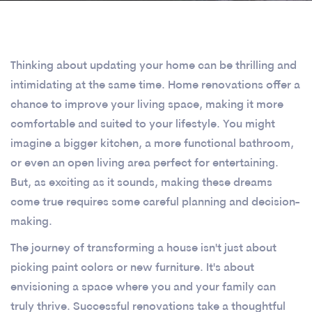
Thinking about updating your home can be thrilling and
intimidating at the same time. Home renovations offer a
chance to improve your living space, making it more
comfortable and suited to your lifestyle. You might
imagine a bigger kitchen, a more functional bathroom,
or even an open living area perfect for entertaining.
But, as exciting as it sounds, making these dreams
come true requires some careful planning and decision-
making.
The journey of transforming a house isn't just about
picking paint colors or new furniture. It's about
envisioning a space where you and your family can
truly thrive. Successful renovations take a thoughtful