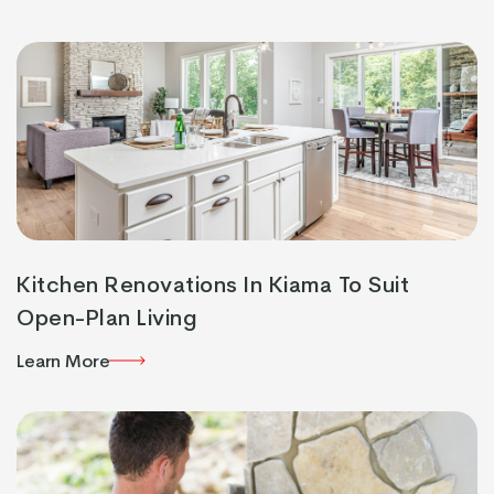
Learn More
Kitchen Renovations In Kiama To Suit
Open-Plan Living
Learn More
Learn More