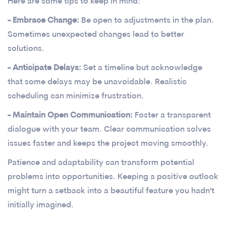
Here are some tips to keep in mind:
- Embrace Change:
Be open to adjustments in the plan.
Sometimes unexpected changes lead to better
solutions.
- Anticipate Delays:
Set a timeline but acknowledge
that some delays may be unavoidable. Realistic
scheduling can minimize frustration.
- Maintain Open Communication:
Foster a transparent
dialogue with your team. Clear communication solves
issues faster and keeps the project moving smoothly.
Patience and adaptability can transform potential
problems into opportunities. Keeping a positive outlook
might turn a setback into a beautiful feature you hadn't
initially imagined.