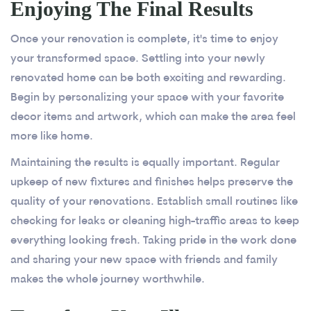
Enjoying The Final Results
Once your renovation is complete, it's time to enjoy
your transformed space. Settling into your newly
renovated home can be both exciting and rewarding.
Begin by personalizing your space with your favorite
decor items and artwork, which can make the area feel
more like home.
Maintaining the results is equally important. Regular
upkeep of new fixtures and finishes helps preserve the
quality of your renovations. Establish small routines like
checking for leaks or cleaning high-traffic areas to keep
everything looking fresh. Taking pride in the work done
and sharing your new space with friends and family
makes the whole journey worthwhile.