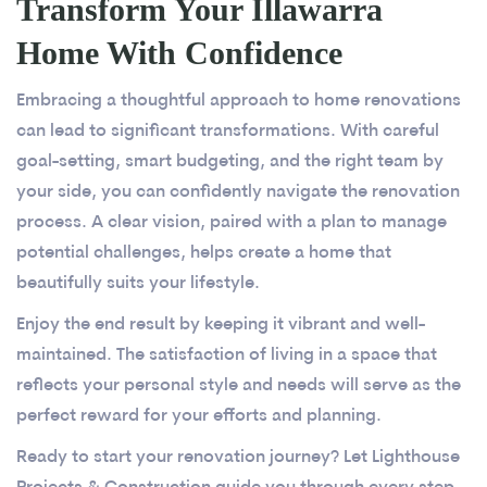
Transform Your Illawarra
Home With Confidence
Embracing a thoughtful approach to home renovations
can lead to significant transformations. With careful
goal-setting, smart budgeting, and the right team by
your side, you can confidently navigate the renovation
process. A clear vision, paired with a plan to manage
potential challenges, helps create a home that
beautifully suits your lifestyle.
Enjoy the end result by keeping it vibrant and well-
maintained. The satisfaction of living in a space that
reflects your personal style and needs will serve as the
perfect reward for your efforts and planning.
Ready to start your renovation journey? Let Lighthouse