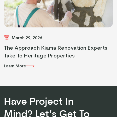
March 29, 2026
The Approach Kiama Renovation Experts
Take To Heritage Properties
Learn More
Learn More
Have Project In
Mind? Let’s Get To