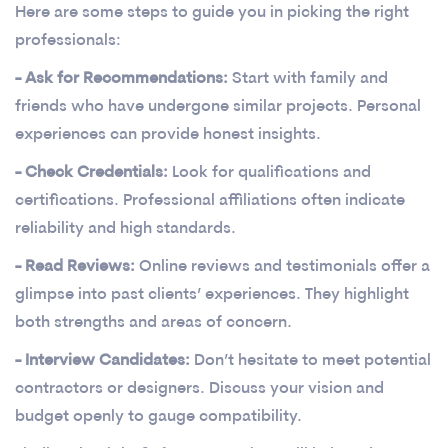
Here are some steps to guide you in picking the right
professionals:
- Ask for Recommendations:
Start with family and
friends who have undergone similar projects. Personal
experiences can provide honest insights.
- Check Credentials:
Look for qualifications and
certifications. Professional affiliations often indicate
reliability and high standards.
- Read Reviews:
Online reviews and testimonials offer a
glimpse into past clients’ experiences. They highlight
both strengths and areas of concern.
- Interview Candidates:
Don’t hesitate to meet potential
contractors or designers. Discuss your vision and
budget openly to gauge compatibility.