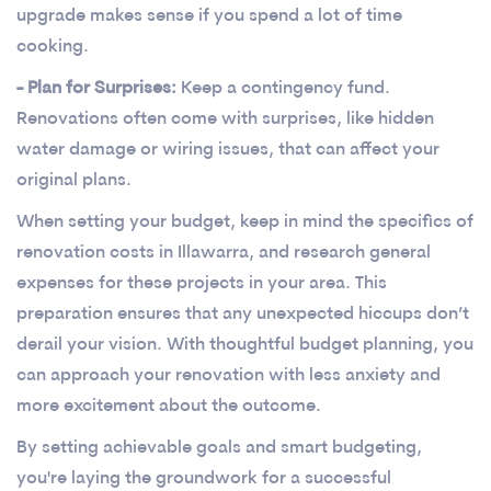
upgrade makes sense if you spend a lot of time
cooking.
- Plan for Surprises:
Keep a contingency fund.
Renovations often come with surprises, like hidden
water damage or wiring issues, that can affect your
original plans.
When setting your budget, keep in mind the specifics of
renovation costs in Illawarra, and research general
expenses for these projects in your area. This
preparation ensures that any unexpected hiccups don’t
derail your vision. With thoughtful budget planning, you
can approach your renovation with less anxiety and
more excitement about the outcome.
By setting achievable goals and smart budgeting,
you're laying the groundwork for a successful