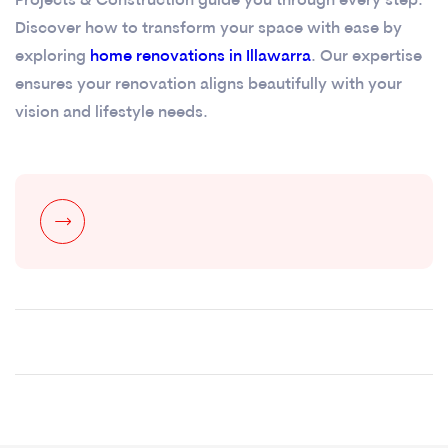
Projects & Construction guide you through every step.
Discover how to transform your space with ease by
exploring
home renovations in Illawarra
. Our expertise
ensures your renovation aligns beautifully with your
vision and lifestyle needs.