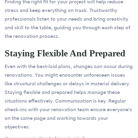
Finding the right fit for your project will help reduce
stress and keep everything on track. Trustworthy
professionals listen to your needs and bring creativity
and skill to the table, guiding you through each step of
the renovation process.
Staying Flexible And Prepared
Even with the best-laid plans, changes can occur during
renovations. You might encounter unforeseen issues
like structural challenges or delays in material delivery.
Staying flexible and prepared helps manage these
situations effectively. Communication is key. Regular
check-ins with your renovation team ensure everyone’s
on the same page and working towards your
objectives.