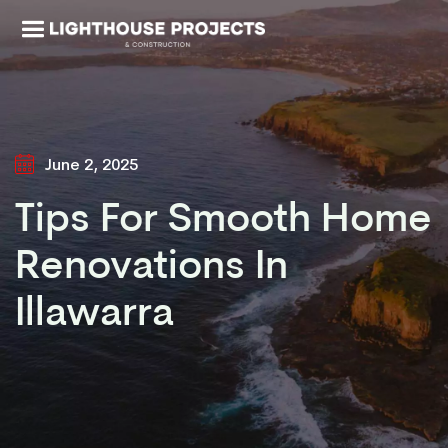
June 2, 2025
Tips For Smooth Home
Renovations In
Illawarra