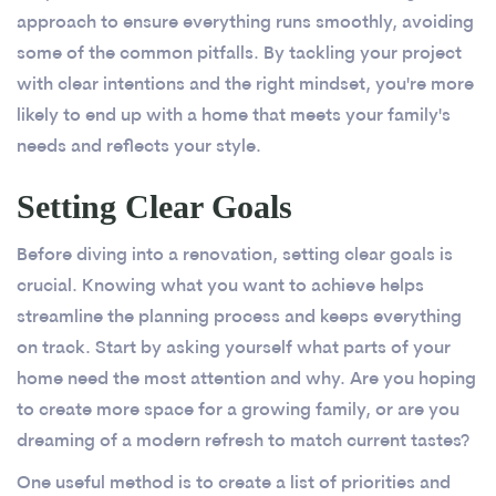
approach to ensure everything runs smoothly, avoiding
some of the common pitfalls. By tackling your project
with clear intentions and the right mindset, you're more
likely to end up with a home that meets your family's
needs and reflects your style.
Setting Clear Goals
Before diving into a renovation, setting clear goals is
crucial. Knowing what you want to achieve helps
streamline the planning process and keeps everything
on track. Start by asking yourself what parts of your
home need the most attention and why. Are you hoping
to create more space for a growing family, or are you
dreaming of a modern refresh to match current tastes?
One useful method is to create a list of priorities and