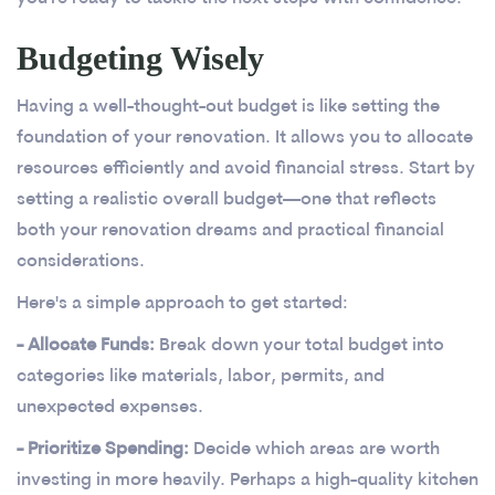
Budgeting Wisely
Having a well-thought-out budget is like setting the
foundation of your renovation. It allows you to allocate
resources efficiently and avoid financial stress. Start by
setting a realistic overall budget—one that reflects
both your renovation dreams and practical financial
considerations.
Here's a simple approach to get started:
- Allocate Funds:
Break down your total budget into
categories like materials, labor, permits, and
unexpected expenses.
- Prioritize Spending:
Decide which areas are worth
investing in more heavily. Perhaps a high-quality kitchen