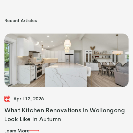
Recent
Articles
April 12, 2026
What Kitchen Renovations In Wollongong
Look Like In Autumn
Learn More