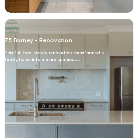
75 Barney - Renovation
This full two-storey renovation transformed a
family home into a more spacious...