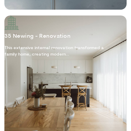
35 Newing - Renovation
This extensive internal renovation transformed a
family home, creating modern...