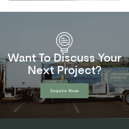
Want To Discuss Your
Next Project?
Enquire Now
Enquire Now