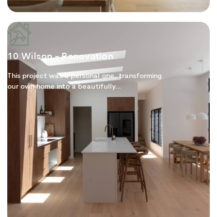
10 Wilson - Renovation
This project was a personal one, transforming
our own home into a beautifully...