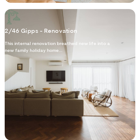
2/46 Gipps - Renovation
This internal renovation breathed new life into a
new family holiday home...