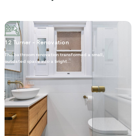
12 Turner - Renovation
This bathroom renovation transformed a small,
outdated space into a bright...