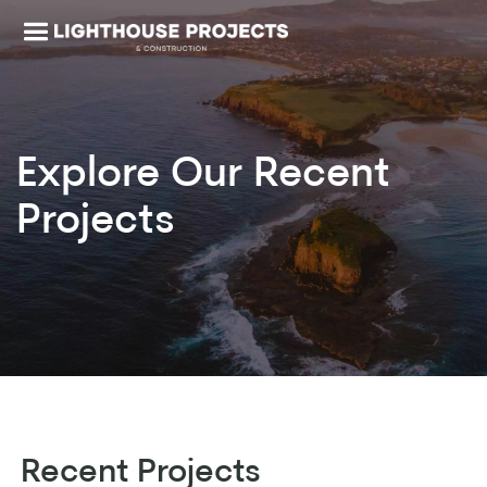
Explore Our
Recent
Projects
Recent Projects