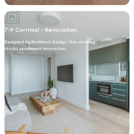
7-9 Corrimal - Renovation
Designed by Birdblack Design, this stunning
studio apartment renovation...