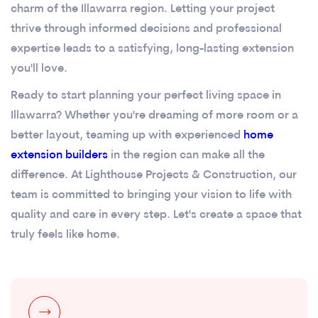
charm of the Illawarra region. Letting your project
thrive through informed decisions and professional
expertise leads to a satisfying, long-lasting extension
you'll love.
Ready to start planning your perfect living space in
Illawarra? Whether you're dreaming of more room or a
better layout, teaming up with experienced
home
extension builders
in the region can make all the
difference. At Lighthouse Projects & Construction, our
team is committed to bringing your vision to life with
quality and care in every step. Let's create a space that
truly feels like home.