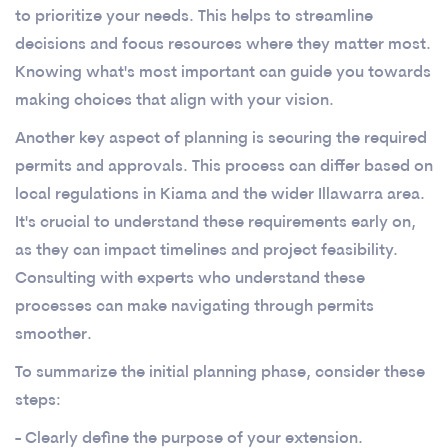
to prioritize your needs. This helps to streamline
decisions and focus resources where they matter most.
Knowing what's most important can guide you towards
making choices that align with your vision.
Another key aspect of planning is securing the required
permits and approvals. This process can differ based on
local regulations in Kiama and the wider Illawarra area.
It's crucial to understand these requirements early on,
as they can impact timelines and project feasibility.
Consulting with experts who understand these
processes can make navigating through permits
smoother.
To summarize the initial planning phase, consider these
steps:
- Clearly define the purpose of your extension.