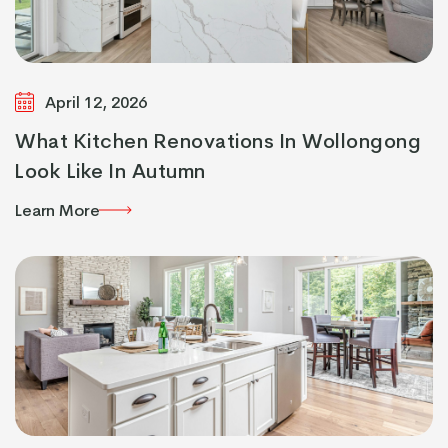
April 12, 2026
What Kitchen Renovations In Wollongong
Look Like In Autumn
Learn More
Learn More