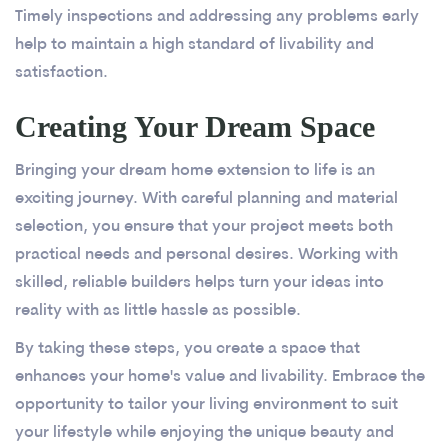
Timely inspections and addressing any problems early
help to maintain a high standard of livability and
satisfaction.
Creating Your Dream Space
Bringing your dream home extension to life is an
exciting journey. With careful planning and material
selection, you ensure that your project meets both
practical needs and personal desires. Working with
skilled, reliable builders helps turn your ideas into
reality with as little hassle as possible.
By taking these steps, you create a space that
enhances your home's value and livability. Embrace the
opportunity to tailor your living environment to suit
your lifestyle while enjoying the unique beauty and