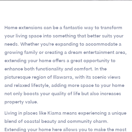
Home extensions can be a fantastic way to transform
your living space into something that better suits your
needs. Whether you're expanding to accommodate a
growing family or creating a dream entertainment area,
extending your home offers a great opportunity to
enhance both functionality and comfort. In the
picturesque region of Illawarra, with its scenic views
and relaxed lifestyle, adding more space to your home
not only boosts your quality of life but also increases
property value.
Living in places like Kiama means experiencing a unique
blend of coastal beauty and community charm.
Extending your home here allows you to make the most