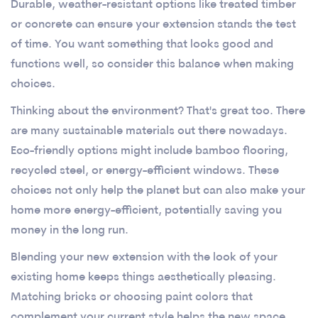
Durable, weather-resistant options like treated timber
or concrete can ensure your extension stands the test
of time. You want something that looks good and
functions well, so consider this balance when making
choices.
Thinking about the environment? That's great too. There
are many sustainable materials out there nowadays.
Eco-friendly options might include bamboo flooring,
recycled steel, or energy-efficient windows. These
choices not only help the planet but can also make your
home more energy-efficient, potentially saving you
money in the long run.
Blending your new extension with the look of your
existing home keeps things aesthetically pleasing.
Matching bricks or choosing paint colors that
complement your current style helps the new space