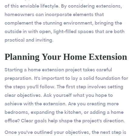
of this enviable lifestyle. By considering extensions,
homeowners can incorporate elements that
complement the stunning environment, bringing the
outside in with open, light-filled spaces that are both
practical and inviting.
Planning Your Home Extension
Starting a home extension project takes careful
preparation. It's important to lay a solid foundation for
the steps you'll follow. The first step involves setting
clear objectives. Ask yourself what you hope to
achieve with the extension. Are you creating more
bedrooms, expanding the kitchen, or adding a home
office? Clear goals help shape the project's direction.
Once you've outlined your objectives, the next step is