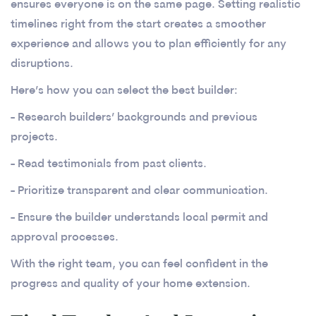
ensures everyone is on the same page. Setting realistic
timelines right from the start creates a smoother
experience and allows you to plan efficiently for any
disruptions.
Here’s how you can select the best builder:
- Research builders’ backgrounds and previous
projects.
- Read testimonials from past clients.
- Prioritize transparent and clear communication.
- Ensure the builder understands local permit and
approval processes.
With the right team, you can feel confident in the
progress and quality of your home extension.