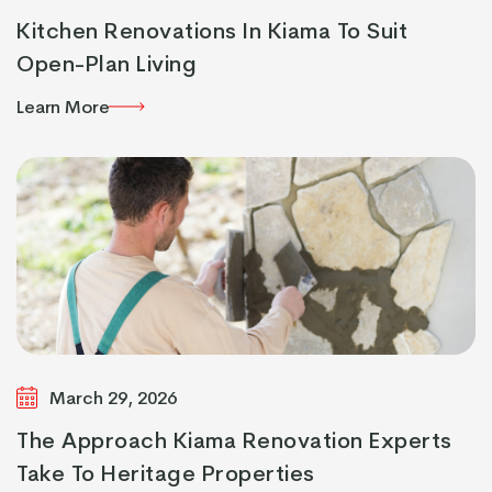
Kitchen Renovations In Kiama To Suit
Open-Plan Living
Learn More
Learn More
March 29, 2026
The Approach Kiama Renovation Experts
Take To Heritage Properties