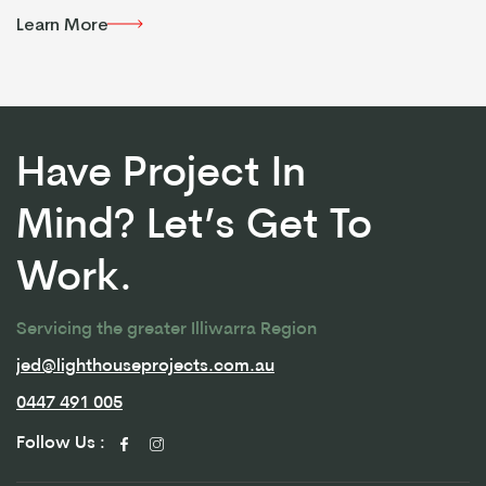
Learn More
Learn More
Have Project In
Mind? Let’s Get To
Work.
Servicing the greater Illiwarra Region
jed@lighthouseprojects.com.au
jed@lighthouseprojects.com.au
0447 491 005
0447 491 005
Follow Us :