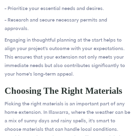
- Prioritize your essential needs and desires.
- Research and secure necessary permits and
approvals.
Engaging in thoughtful planning at the start helps to
align your project's outcome with your expectations.
This ensures that your extension not only meets your
immediate needs but also contributes significantly to
your home's long-term appeal.
Choosing The Right Materials
Picking the right materials is an important part of any
home extension. In Illawarra, where the weather can be
a mix of sunny days and rainy spells, it's smart to
choose materials that can handle local conditions.