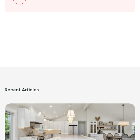
Recent
Articles