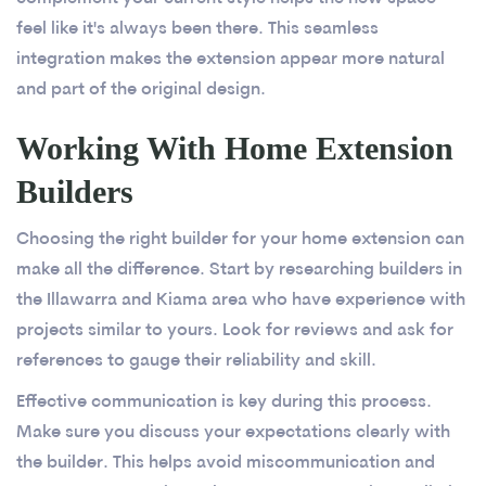
feel like it's always been there. This seamless
integration makes the extension appear more natural
and part of the original design.
Working With Home Extension
Builders
Choosing the right builder for your home extension can
make all the difference. Start by researching builders in
the Illawarra and Kiama area who have experience with
projects similar to yours. Look for reviews and ask for
references to gauge their reliability and skill.
Effective communication is key during this process.
Make sure you discuss your expectations clearly with
the builder. This helps avoid miscommunication and