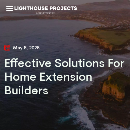
May 5, 2025
Effective Solutions For
Home Extension
Builders