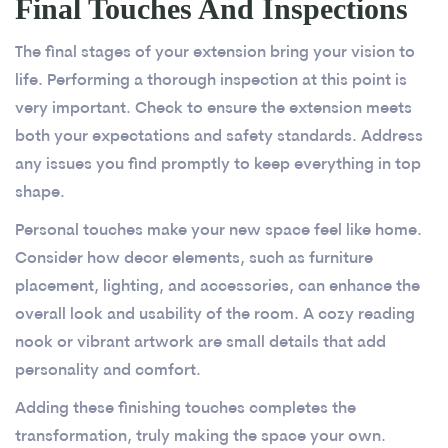
Final Touches And Inspections
The final stages of your extension bring your vision to
life. Performing a thorough inspection at this point is
very important. Check to ensure the extension meets
both your expectations and safety standards. Address
any issues you find promptly to keep everything in top
shape.
Personal touches make your new space feel like home.
Consider how decor elements, such as furniture
placement, lighting, and accessories, can enhance the
overall look and usability of the room. A cozy reading
nook or vibrant artwork are small details that add
personality and comfort.
Adding these finishing touches completes the
transformation, truly making the space your own.