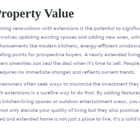
roperty Value
ning renovations with extensions is the potential to signifi
involves updating existing spaces and adding new ones, whic
Enhancements like modern kitchens, energy-efficient windo
elling points for prospective buyers. A newly extended livin
n amenities can seal the deal when it's time to sell. People 
equires no immediate changes and reflects current trends.
omeowners often seek ways to maximize the investment they 
h extensions is a surefire way to do that. By adding features
n kitchen-living spaces or outdoor entertainment areas, you
ot only elevate your quality of living but they also promise 
and extended home is not just a place to live; it’s a solid i