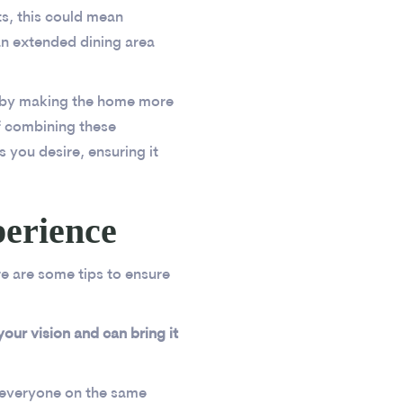
s, this could mean
an extended dining area
e by making the home more
f combining these
s you desire, ensuring it
perience
re are some tips to ensure
ur vision and can bring it
s everyone on the same