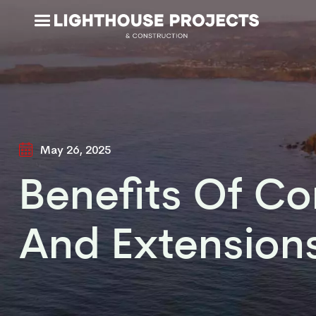
May 26, 2025
Benefits Of C
And Extension