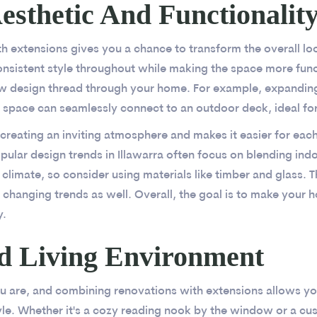
sthetic And Functionalit
 extensions gives you a chance to transform the overall loo
onsistent style throughout while making the space more funct
ew design thread through your home. For example, expanding
space can seamlessly connect to an outdoor deck, ideal for
 creating an inviting atmosphere and makes it easier for eac
ular design trends in Illawarra often focus on blending in
climate, so consider using materials like timber and glass. Th
 changing trends as well. Overall, the goal is to make your 
y.
ed Living Environment
 are, and combining renovations with extensions allows you 
yle. Whether it's a cozy reading nook by the window or a cus