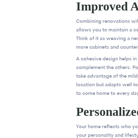
Improved Ae
Combining renovations with
allows you to maintain a c
Think of it as weaving a n
more cabinets and counter 
A cohesive design helps in
complement the others. Pop
take advantage of the mild 
location but adapts well to
to come home to every da
Personaliz
Your home reflects who you
your personality and lifest