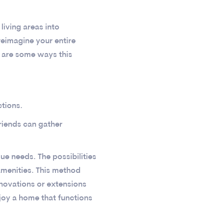
living areas into
eimagine your entire
e are some ways this
tions.
riends can gather
ue needs. The possibilities
menities. This method
enovations or extensions
njoy a home that functions