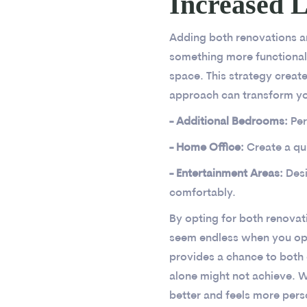
Increased L
Adding both renovations an
something more functional.
space. This strategy creat
approach can transform y
- Additional Bedrooms:
Per
- Home Office:
Create a qu
- Entertainment Areas:
Des
comfortably.
By opting for both renovati
seem endless when you ope
provides a chance to both 
alone might not achieve. W
better and feels more pers