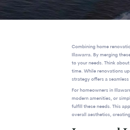
Combining home renovations
Illawarra. By merging thes
to your needs. Think about
time. While renovations u
strategy offers a seamless
For homeowners in Illawarr
modern amenities, or simpl
fulfill these needs. This a
overall aesthetics, creatin