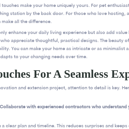
l touches make your home uniquely yours. For pet enthusiast
ing station by the back door. For those who love hosting, 
 make all the difference.
nly enhance your daily living experience but also add valu
 who appreciate thoughtful, practical designs. The beauty o
xibility. You can make your home as intricate or as minimalist a
dapts to your changing needs over time.
ouches For A Seamless Ex
ovation and extension project, attention to detail is key. He
 Collaborate with experienced contractors who understand yo
h a clear plan and timeline. This reduces surprises and keep