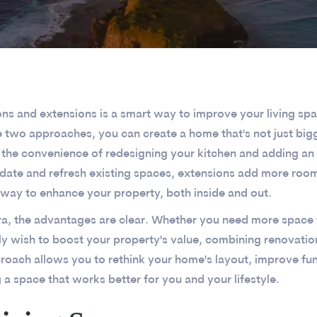
 and extensions is a smart way to improve your living space
e two approaches, you can create a home that's not just bigg
 the convenience of redesigning your kitchen and adding an
pdate and refresh existing spaces, extensions add more roo
 way to enhance your property, both inside and out.
a, the advantages are clear. Whether you need more space 
y wish to boost your property's value, combining renovatio
pproach allows you to rethink your home's layout, improve fu
g a space that works better for you and your lifestyle.