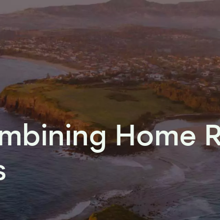
ombining Home 
s