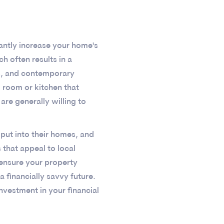
cantly increase your home's
h often results in a
ws, and contemporary
g room or kitchen that
are generally willing to
put into their homes, and
 that appeal to local
 ensure your property
a financially savvy future.
nvestment in your financial