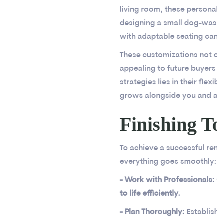
living room, these persona
designing a small dog-wash
with adaptable seating can
These customizations not o
appealing to future buyers
strategies lies in their fle
grows alongside you and a
Finishing T
To achieve a successful ren
everything goes smoothly:
- Work with Professionals:
to life efficiently.
- Plan Thoroughly:
Establis