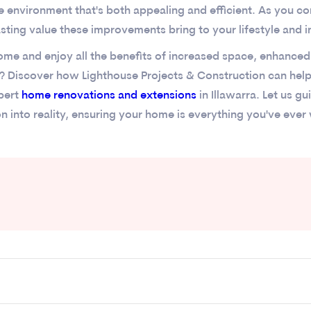
me environment that's both appealing and efficient. As you c
asting value these improvements bring to your lifestyle and 
me and enjoy all the benefits of increased space, enhanced 
? Discover how Lighthouse Projects & Construction can hel
xpert
home renovations and extensions
in Illawarra. Let us g
on into reality, ensuring your home is everything you've ever