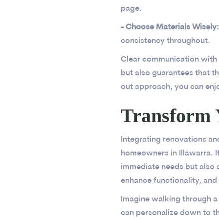
page.
- Choose Materials Wisely:
consistency throughout.
Clear communication with co
but also guarantees that th
out approach, you can enj
Transform 
Integrating renovations an
homeowners in Illawarra. 
immediate needs but also a
enhance functionality, and 
Imagine walking through a
can personalize down to th