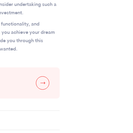
onsider undertaking such a
investment.
functionality, and
p you achieve your dream
uide you through this
 wanted.