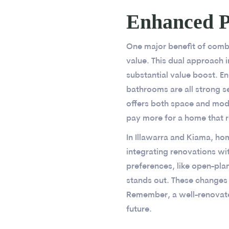
Enhanced P
One major benefit of combi
value. This dual approach 
substantial value boost. 
bathrooms are all strong s
offers both space and moder
pay more for a home that r
In Illawarra and Kiama, h
integrating renovations wit
preferences, like open-pla
stands out. These changes n
Remember, a well-renovated 
future.