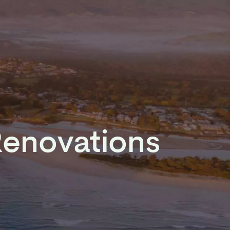
Renovations