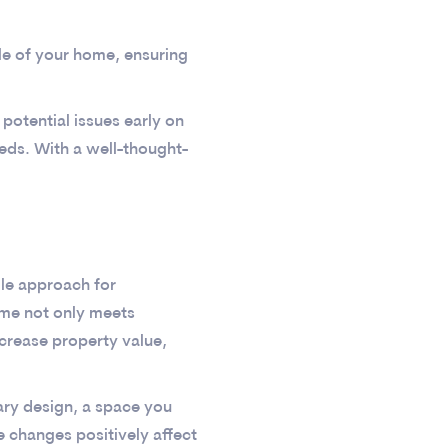
yle of your home, ensuring
potential issues early on
eeds. With a well-thought-
ile approach for
ome not only meets
ncrease property value,
ry design, a space you
 changes positively affect