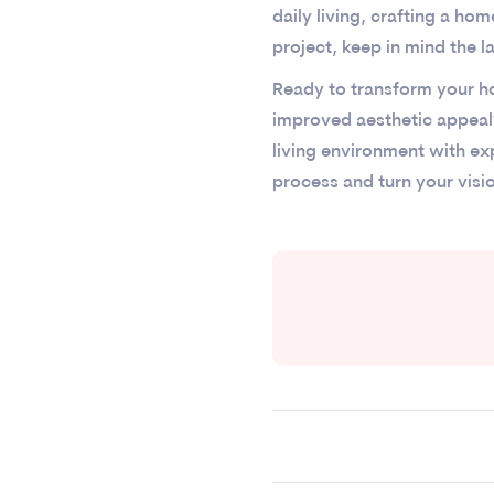
daily living, crafting a ho
project, keep in mind the l
Ready to transform your ho
improved aesthetic appeal
living environment with e
process and turn your visi