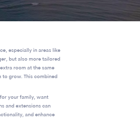
, especially in areas like
er, but also more tailored
 extra room at the same
m to grow. This combined
for your family, want
ns and extensions can
nctionality, and enhance