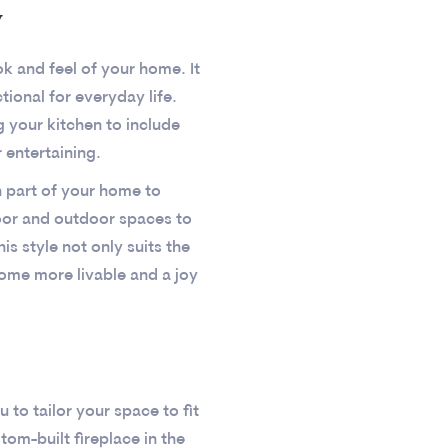
y
k and feel of your home. It
ional for everyday life.
 your kitchen to include
 entertaining.
h part of your home to
door and outdoor spaces to
is style not only suits the
home more livable and a joy
to tailor your space to fit
tom-built fireplace in the