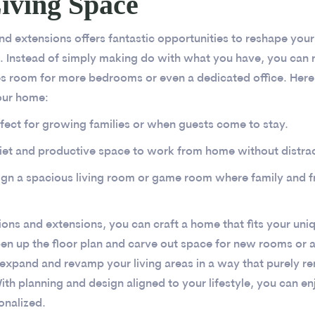
iving Space
d extensions offers fantastic opportunities to reshape your 
 Instead of simply making do with what you have, you can r
es room for more bedrooms or even a dedicated office. Her
our home:
fect for growing families or when guests come to stay.
iet and productive space to work from home without distrac
ign a spacious living room or game room where family and f
ons and extensions, you can craft a home that fits your uniq
n up the floor plan and carve out space for new rooms or a
expand and revamp your living areas in a way that purely r
ith planning and design aligned to your lifestyle, you can e
onalized.