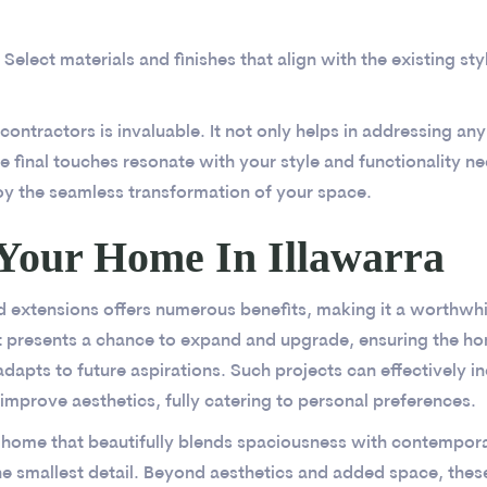
Select materials and finishes that align with the existing st
ntractors is invaluable. It not only helps in addressing any 
e final touches resonate with your style and functionality n
oy the seamless transformation of your space.
Your Home In Illawarra
d extensions offers numerous benefits, making it a worthwh
It presents a chance to expand and upgrade, ensuring the h
dapts to future aspirations. Such projects can effectively i
improve aesthetics, fully catering to personal preferences.
 home that beautifully blends spaciousness with contempora
e smallest detail. Beyond aesthetics and added space, these